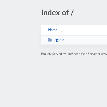
Index of /
Name
cgi-bin
Proudly Served by LiteSpeed Web Server at ww