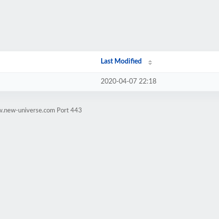
Last Modified
2020-04-07 22:18
w.new-universe.com Port 443